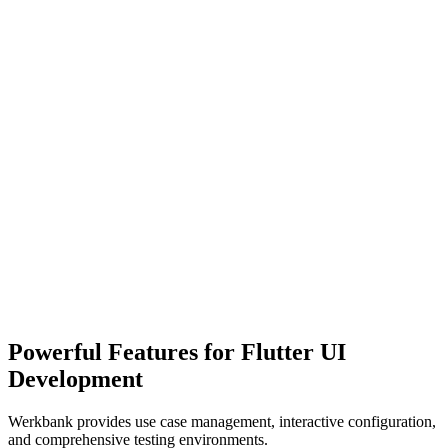
Complex Visualization
Difficult to visualize components across different states
Testing Challenges
Hard to test components in isolation with different configurations
Organization Issues
Powerful Features for Flutter UI
Difficulty organizing and navigating UI components
Development
Werkbank provides use case management, interactive configuration,
and comprehensive testing environments.